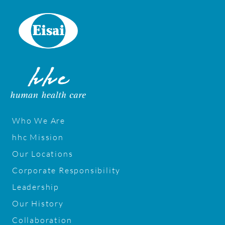
m
H
o
m
e
Who We Are
hhc Mission
Our Locations
Corporate Responsibility
Leadership
Our History
Collaboration