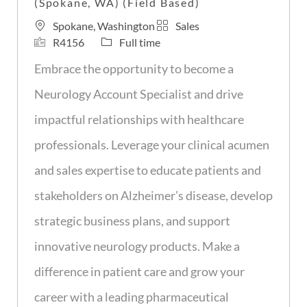
(Spokane, WA) (Field Based)
L
C
Spokane, Washington
Sales
o
J
J
a
R4156
Full time
c
o
o
t
Embrace the opportunity to become a
a
b
b
e
t
I
T
g
Neurology Account Specialist and drive
i
d
y
o
impactful relationships with healthcare
o
p
r
n
e
y
professionals. Leverage your clinical acumen
and sales expertise to educate patients and
stakeholders on Alzheimer’s disease, develop
strategic business plans, and support
innovative neurology products. Make a
difference in patient care and grow your
career with a leading pharmaceutical