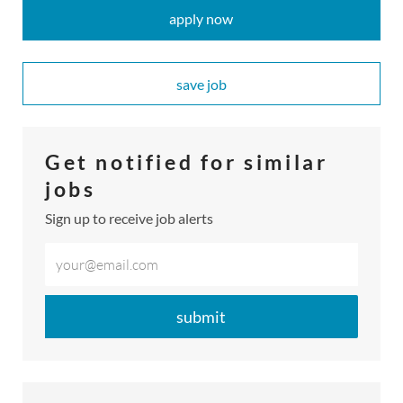
apply now
save job
​​​​​​​Get notified for similar
jobs
Sign up to receive job alerts
Enter
Email
address
submit
(Required)