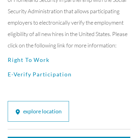
Security Administration that allows participating
employers to electronically verify the employment
eligibility of all new hires in the United States. Please
click on the following link for more information:
Right To Work
E-Verify Participation
explore location