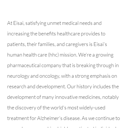
At Eisai, satisfying unmet medical needs and
increasing the benefits healthcare provides to
patients, their families, and caregivers is Eisai’s
human health care (hhc) mission. We’re a growing
pharmaceutical company that is breaking through in
neurology and oncology, with a strong emphasis on
research and development. Our history includes the
development of many innovative medicines, notably
the discovery of the world's most widely-used
treatment for Alzheimer’s disease. As we continue to