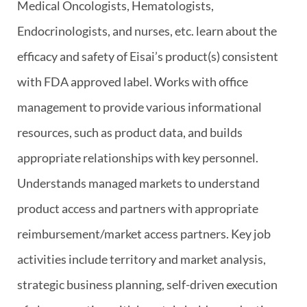
Medical Oncologists, Hematologists,
Endocrinologists, and nurses, etc. learn about the
efficacy and safety of Eisai’s product(s) consistent
with FDA approved label. Works with office
management to provide various informational
resources, such as product data, and builds
appropriate relationships with key personnel.
Understands managed markets to understand
product access and partners with appropriate
reimbursement/market access partners. Key job
activities include territory and market analysis,
strategic business planning, self-driven execution