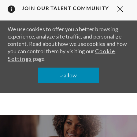
Clos
JOIN OUR TALENT COMMUNITY
Covi
19
bann
We use cookies to offer you a better browsing
experience, analyze site traffic, and personalize
content. Read about how we use cookies and how
you can control them by visiting our
Cookie
Settings
page.
allow
Skip to main content
-