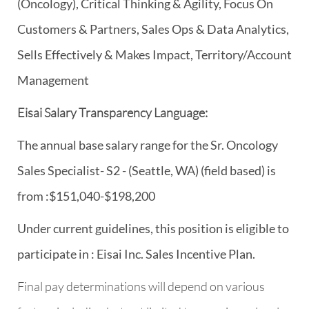
(Oncology), Critical Thinking & Agility, Focus On
Customers & Partners, Sales Ops & Data Analytics,
Sells Effectively & Makes Impact, Territory/Account
Management
Eisai Salary Transparency Language:
The annual base salary range for the Sr. Oncology
Sales Specialist- S2 - (Seattle, WA) (field based) is
from :$151,040-$198,200
Under current guidelines, this position is eligible to
participate in : Eisai Inc. Sales Incentive Plan.
Final pay determinations will depend on various