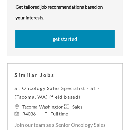
Get tailored job recommendations based on
your interests.
get started
Similar Jobs
Sr. Oncology Sales Specialist - S1 -
(Tacoma, WA) (field based)
L
C
Tacoma, Washington
Sales
o
J
J
a
R4036
Full time
c
o
o
t
Join our team as a Senior Oncology Sales
a
b
b
e