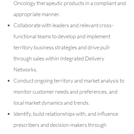
Oncology therapeutic products in a compliant and
appropriate manner.
Collaborate with leaders and relevant cross-
functional teams to develop and implement
territory business strategies and drive pull-
through sales within Integrated Delivery
Networks.
Conduct ongoing territory and market analysis to
monitor customer needs and preferences, and
local market dynamics and trends.
Identify, build relationships with, and influence
prescribers and decision-makers through