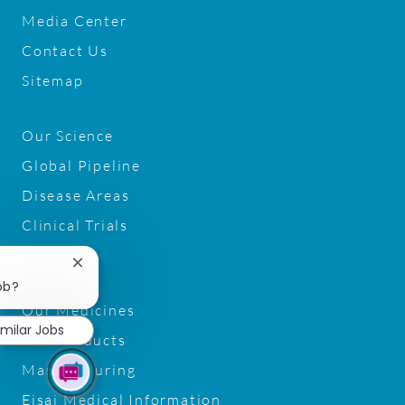
Media Center
Contact Us
Sitemap
Our Science
Global Pipeline
Disease Areas
Clinical Trials
G2D2
Close
chatbot
ob?
notification
Our Medicines
imilar Jobs
Our Products
Manufacturing
Eisai Medical Information