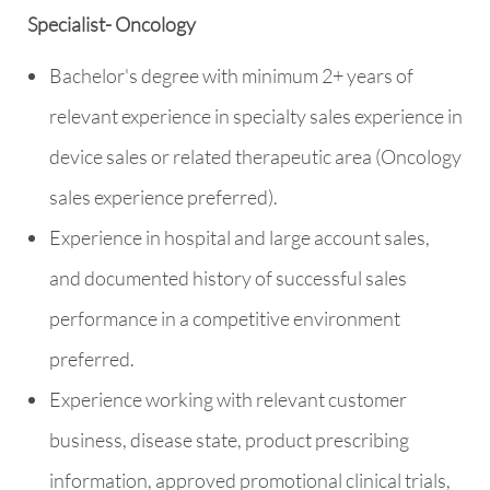
Specialist- Oncology
Bachelor's degree with minimum 2+ years of
relevant experience in specialty sales experience in
device sales or related therapeutic area (Oncology
sales experience preferred).
Experience in hospital and large account sales,
and documented history of successful sales
performance in a competitive environment
preferred.
Experience working with relevant customer
business, disease state, product prescribing
information, approved promotional clinical trials,