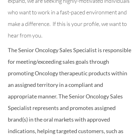
expand, we are seeking highly-motivated individuals
who want to work in a fast-paced environment and
make a difference.
If this is your profile, we want to
hear from you.
The Senior Oncology Sales Specialist is responsible
for meeting/exceeding sales goals through
promoting Oncology therapeutic products within
an assigned territory in a compliant and
appropriate manner. The Senior Oncology Sales
Specialist represents and promotes assigned
brand(s) in the oral markets with approved
indications, helping targeted customers, such as