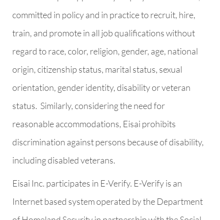
committed in policy and in practice to recruit, hire,
train, and promote in all job qualifications without
regard to race, color, religion, gender, age, national
origin, citizenship status, marital status, sexual
orientation, gender identity, disability or veteran
status.
Similarly, considering the need for
reasonable accommodations, Eisai prohibits
discrimination against persons because of disability,
including disabled veterans.
Eisai Inc. participates in E-Verify. E-Verify is an
Internet based system operated by the Department
of Homeland Security in partnership with the Social