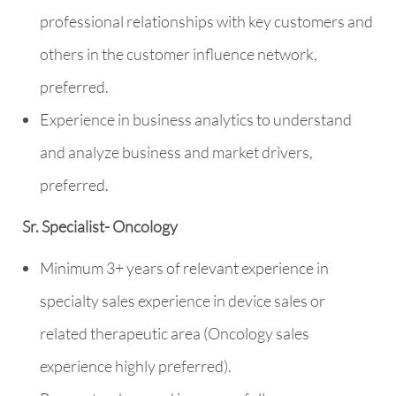
professional relationships with key customers and
others in the customer influence network,
preferred.
Experience in business analytics to understand
and analyze business and market drivers,
preferred.
Sr. Specialist- Oncology
Minimum 3+ years of relevant experience in
specialty sales experience in device sales or
related therapeutic area (Oncology sales
experience highly preferred).