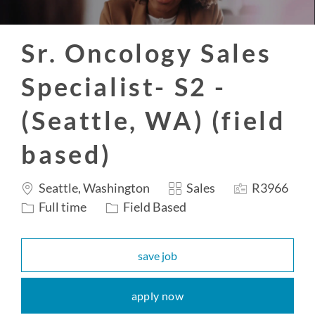
Sr. Oncology Sales
Specialist- S2 -
(Seattle, WA) (field
based)
Location
Category
Job
Seattle, Washington
Sales
R3966
Id
Job
Full time
Field Based
Type
save job
apply now