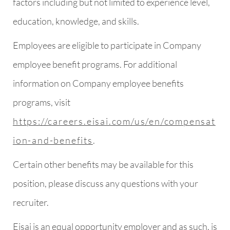
factors including but not limited to experience level,
education, knowledge, and skills.
Employees are eligible to participate in Company
employee benefit programs. For additional
information on Company employee benefits
programs, visit
https://careers.eisai.com/us/en/compensat
ion-and-benefits
.
Certain other benefits may be available for this
position, please discuss any questions with your
recruiter.
Eisai is an equal opportunity employer and as such, is