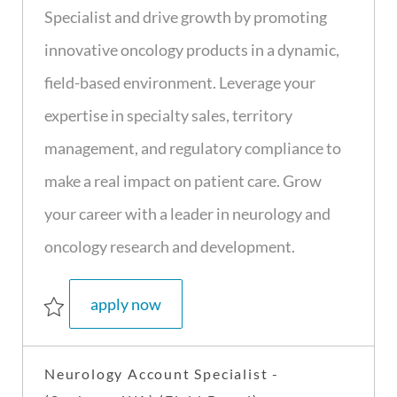
t
I
T
g
Specialist and drive growth by promoting
i
d
y
o
innovative oncology products in a dynamic,
o
p
r
n
e
y
field-based environment. Leverage your
expertise in specialty sales, territory
management, and regulatory compliance to
make a real impact on patient care. Grow
your career with a leader in neurology and
oncology research and development.
sr. oncology sales specialist - s1 - 
apply now
Save Sr. Oncology Sales Specialist - S1 - (Tacoma, WA) (field based) R4036
Neurology Account Specialist -