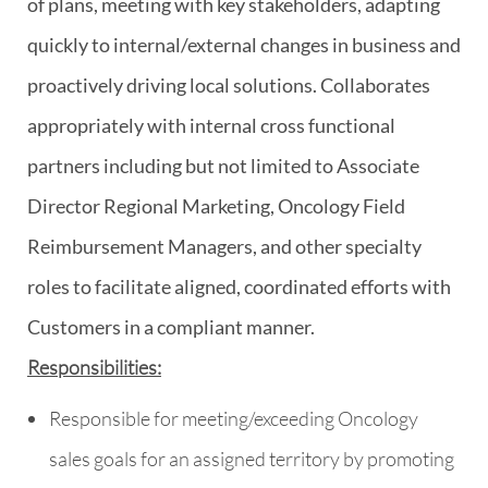
of plans, meeting with key stakeholders, adapting
quickly to internal/external changes in business and
proactively driving local solutions. Collaborates
appropriately with internal cross functional
partners including but not limited to Associate
Director Regional Marketing, Oncology Field
Reimbursement Managers, and other specialty
roles to facilitate aligned, coordinated efforts with
Customers in a compliant manner.
Responsibilities:
Responsible for meeting/exceeding Oncology
sales goals for an assigned territory by promoting