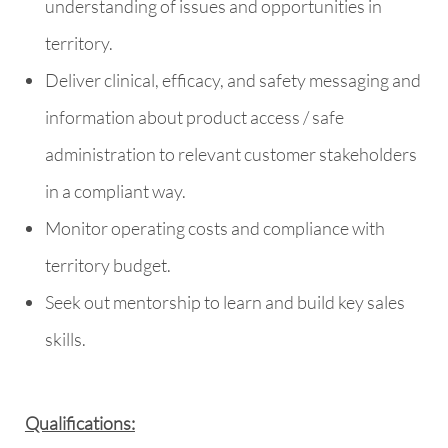
understanding of issues and opportunities in
territory.
Deliver clinical, efficacy, and safety messaging and
information about product access / safe
administration to relevant customer stakeholders
in a compliant way.
Monitor operating costs and compliance with
territory budget.
Seek out mentorship to learn and build key sales
skills.
Qualifications: