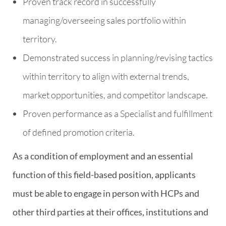
Proven track record in successfully
managing/overseeing sales portfolio within
territory.
Demonstrated success in planning/revising tactics
within territory to align with external trends,
market opportunities, and competitor landscape.
Proven performance as a Specialist and fulfillment
of defined promotion criteria.
As a condition of employment and an essential
function of this field-based position, applicants
must be able to engage in person with HCPs and
other third parties at their offices, institutions and