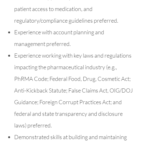
patient access to medication, and
regulatory/compliance guidelines preferred.
Experience with account planning and
management preferred.
Experience working with key laws and regulations
impacting the pharmaceutical industry (e.g.,
PhRMA Code; Federal Food, Drug, Cosmetic Act;
Anti-Kickback Statute; False Claims Act, OIG/DOJ
Guidance; Foreign Corrupt Practices Act; and
federal and state transparency and disclosure
laws) preferred.
Demonstrated skills at building and maintaining