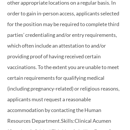
other appropriate locations on a regular basis. In
order to gain in-person access, applicants selected
for the position may be required to complete third
parties’ credentialing and/or entry requirements,
which often include an attestation to and/or
providing proof of having received certain
vaccinations. To the extent you are unable to meet
certain requirements for qualifying medical
(including pregnancy-related) or religious reasons,
applicants must request a reasonable
accommodation by contacting the Human
Resources Department.Skills:Clinical Acumen