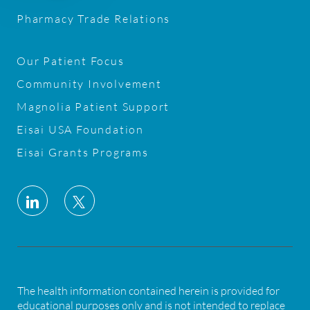
Pharmacy Trade Relations
Our Patient Focus
Community Involvement
Magnolia Patient Support
Eisai USA Foundation
Eisai Grants Programs
follow
us
Separator
The health information contained herein is provided for
educational purposes only and is not intended to replace