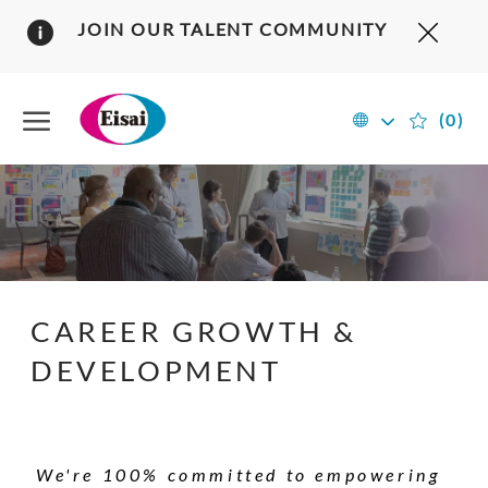
Clos
JOIN OUR TALENT COMMUNITY
Covi
19
Skip to main content
bann
Language
English
(0)
US
selected
&
Canada
-
CAREER GROWTH &
DEVELOPMENT
We're 100% committed to empowering