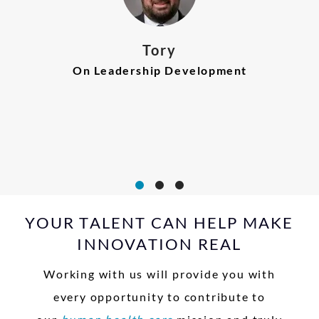
Carleen
Tory
On Realizing Innovation
On Leadership Development
Julie
On Commitment to Career
Growth
YOUR TALENT CAN HELP MAKE
INNOVATION REAL
Working with us will provide you with
every opportunity to contribute to