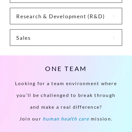
Research & Development (R&D)
Sales
ONE TEAM
Looking for a team environment where
you’ll be challenged to break through
and make a real difference?
Join our
human health care
mission.