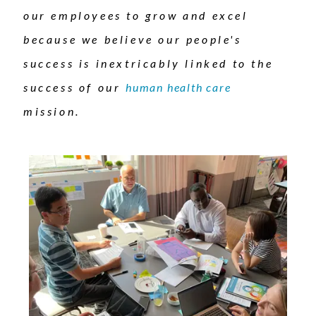
our employees to grow and excel
because we believe our people's
success is inextricably linked to the
success of our
human health care
mission.