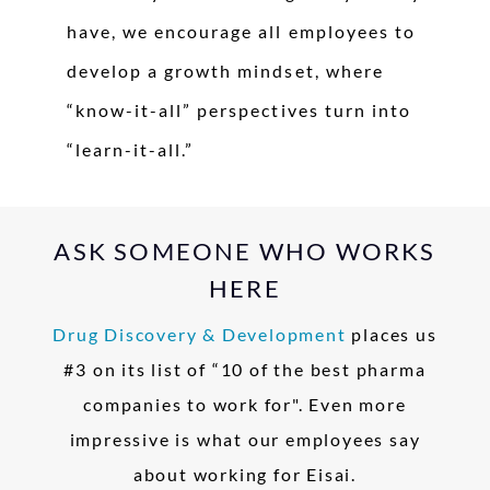
have, we encourage all employees to
develop a growth mindset, where
“know-it-all” perspectives turn into
“learn-it-all.”
ASK SOMEONE WHO WORKS
HERE
Drug Discovery & Development
places us
#3 on its list of “10 of the best pharma
companies to work for". Even more
impressive is what our employees say
about working for Eisai.