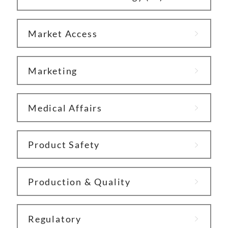
Market Access
Marketing
Medical Affairs
Product Safety
Production & Quality
Regulatory