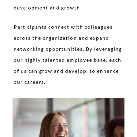
development and growth.
Participants connect with colleagues
across the organization and expand
networking opportunities. By leveraging
our highly talented employee base, each
of us can grow and develop, to enhance
our careers.