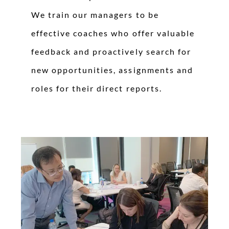
We train our managers to be
effective coaches who offer valuable
feedback and proactively search for
new opportunities, assignments and
roles for their direct reports.