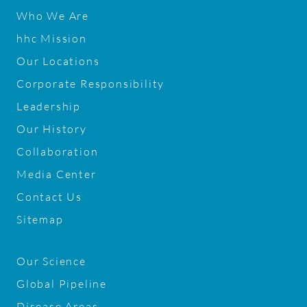
Who We Are
hhc Mission
Our Locations
Corporate Responsibility
Leadership
Our History
Collaboration
Media Center
Contact Us
Sitemap
Our Science
Global Pipeline
Disease Areas