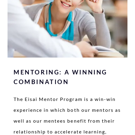
MENTORING: A WINNING
COMBINATION
The Eisai Mentor Program is a win-win
experience in which both our mentors as
well as our mentees benefit from their
relationship to accelerate learning,