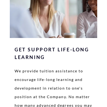
GET SUPPORT LIFE-LONG
LEARNING
We provide tuition assistance to
encourage life-long learning and
development in relation to one's
position at the Company. No matter
how many advanced degrees you may