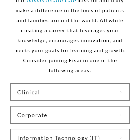
our
h
uman health care
mission and truly
make a difference in the lives of patients
and families around the world. All while
creating a career that leverages your
knowledge, encourages innovation, and
meets your goals for learning and growth.
Consider joining Eisai in one of the
following areas:
Clinical
Corporate
Information Technology (IT)