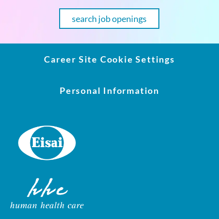
search job openings
Career Site Cookie Settings
Personal Information