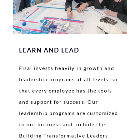
LEARN AND LEAD
Eisai invests heavily in growth and
leadership programs at all levels, so
that every employee has the tools
and support for success. Our
leadership programs are customized
to our business and include the
Building Transformative Leaders