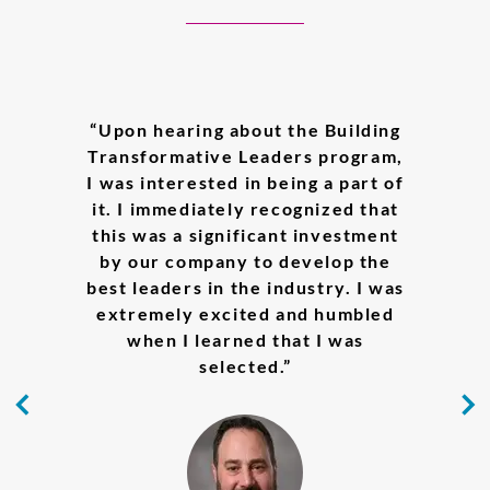
___________________________
“Upon hearing about the Building
“Eisai is a great place to do
“Through the Building
Transformative Leaders program,
meaningful work that brings
Transformative Leaders
I was interested in being a part of
innovation to disease treatment
experience, the learning that
it. I immediately recognized that
made a major impact on me was
and
human health care
. It also
this was a significant investment
provides an inspiring and
the realization that it is
acceptable and moreover normal
nurturing environment for us to
by our company to develop the
best leaders in the industry. I was
to be in an uncomfortable place;
grow, collectively created by
Eisai’s continuous investment in
it is the ambiguous space where
extremely excited and humbled
employee career development,
innovation is accomplished.”
when I learned that I was
valuable mentorship from
selected.”
managers, and constructive
feedback from talented
colleagues. I truly appreciate the
great support and opportunities.”