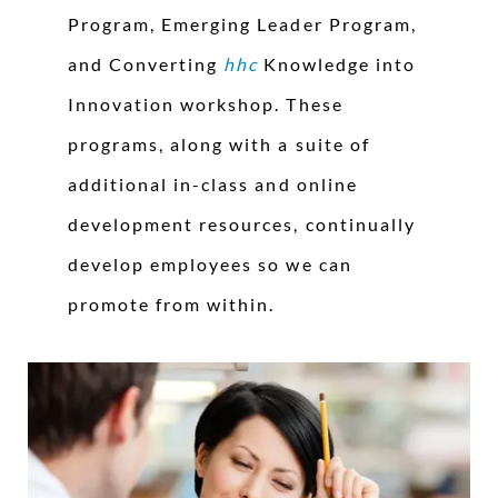
Program, Emerging Leader Program,
and Converting
hhc
Knowledge into
Innovation workshop. These
programs, along with a suite of
additional in-class and online
development resources, continually
develop employees so we can
promote from within.