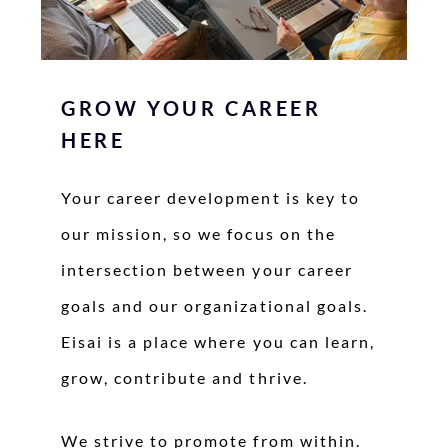
GROW YOUR CAREER
HERE
Your career development is key to
our mission, so we focus on the
intersection between your career
goals and our organizational goals.
Eisai is a place where you can learn,
grow, contribute and thrive.
We strive to promote from within.