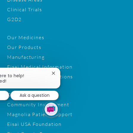
Clinical Trials
G2D2
Our Medicines
Our Products
Manufacturing
Eisai Medical Information
Close
ere to help!
Pharmacy Trade Relations
chatbot
ted!
notification
Our Patient Focus
Ask a question
Community Involvement
Magnolia Patient Support
Eisai USA Foundation